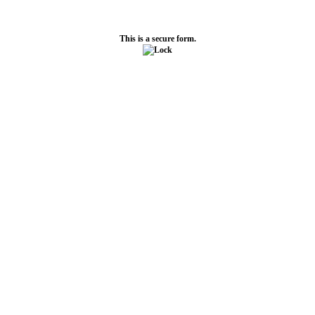
This is a secure form.