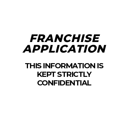
FRANCHISE
APPLICATION
THIS INFORMATION IS
KEPT STRICTLY
CONFIDENTIAL