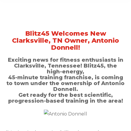
Blitz45 Welcomes New
Clarksville, TN Owner, Antonio
Donnell!
Exciting news for fitness enthusiasts in
Clarksville, Tennessee! Blitz45, the
high-energy,
45-minute training franchise, is coming
to town under the ownership of Antonio
Donnell.
Get ready for the best scientific,
progression-based training in the area!