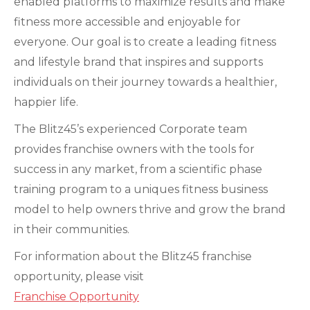
enabled platforms to maximize results and make
fitness more accessible and enjoyable for
everyone. Our goal is to create a leading fitness
and lifestyle brand that inspires and supports
individuals on their journey towards a healthier,
happier life.
The Blitz45’s experienced Corporate team
provides franchise owners with the tools for
success in any market, from a scientific phase
training program to a uniques fitness business
model to help owners thrive and grow the brand
in their communities.
For information about the Blitz45 franchise
opportunity, please visit
Franchise Opportunity