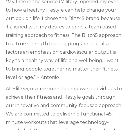
“My time in the service (Military) opened my eyes
to how a healthy lifestyle can help change your
outlook on life. I chose the Blitz45 brand because
it aligned with my desires to bring a team based
training approach to fitness. The Blitz45 approach
to a true strength training program that also
factors an emphasis on cardiovascular output is
key to a healthy way of life and wellbeing. I want
to bring people together no matter their fitness
level or age.” ~ Antonio
At Blitz45, our mission is to empower individuals to
achieve their fitness and lifestyle goals through
our innovative and community-focused approach.
We are committed to delivering functional 45-
minute workouts that leverage technology-