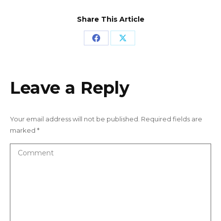
Share This Article
Share
Share
on
on
Facebook
X
Leave a Reply
Your email address will not be published. Required fields are
marked
*
Comment