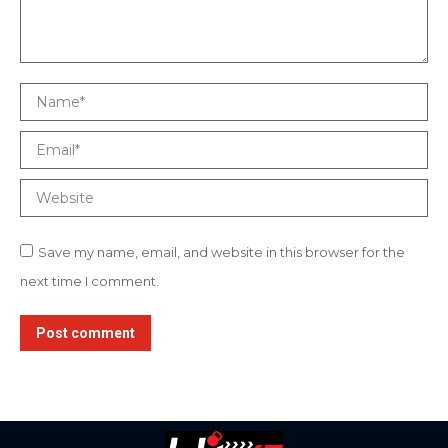
Name *
Email *
Website
Save my name, email, and website in this browser for the
next time I comment.
Post comment