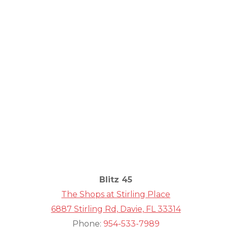
Comm
Fit
Blitz 45
The Shops at Stirling Place
6887 Stirling Rd, Davie, FL 33314
Phone:
954-533-7989