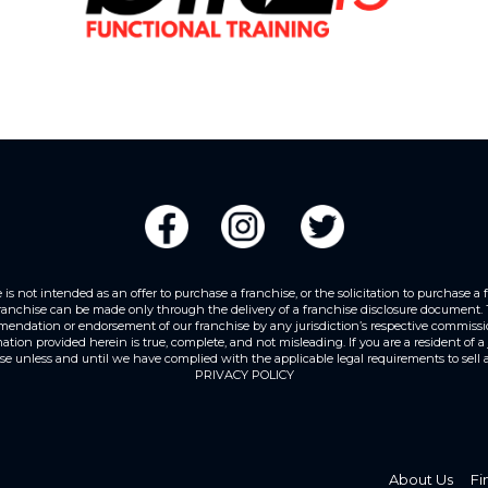
 not intended as an offer to purchase a franchise, or the solicitation to purchase a franc
franchise can be made only through the delivery of a franchise disclosure document. Th
mendation or endorsement of our franchise by any jurisdiction’s respective commission
ion provided herein is true, complete, and not misleading. If you are a resident of a j
ise unless and until we have complied with the applicable legal requirements to sell a 
PRIVACY POLICY
About Us
Fi