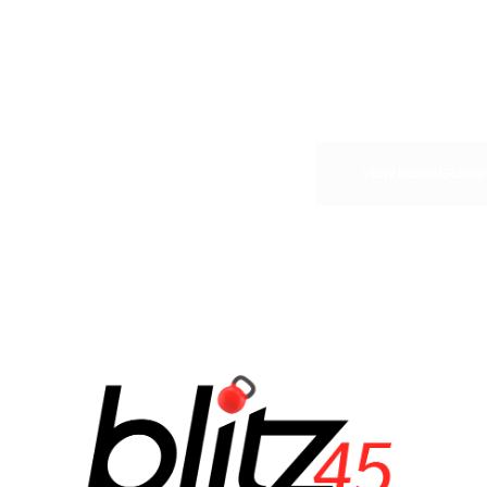
it to be
VIEW MEMBERSHIP