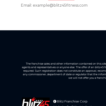
Email: example@blitz45fitness.com
The franchise sales and other information contained on this site is
agents and representatives or anyone else. The offer of an blitz45 
required. Such registration does not constitute an approval, recom
any commissioner, department of state or regulator that the informat
we will not offer you a franch
Blitz Franchise Corp