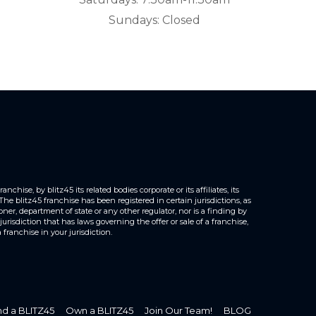
Sundays: Closed
hise, by blitz45 its related bodies corporate or its affiliates, its
e blitz45 franchise has been registered in certain jurisdictions, as
er, department of state or any other regulator, nor is a finding by
urisdiction that has laws governing the offer or sale of a franchise,
franchise in your jurisdiction.
nd a BLITZ45
Own a BLITZ45
Join Our Team!
BLOG