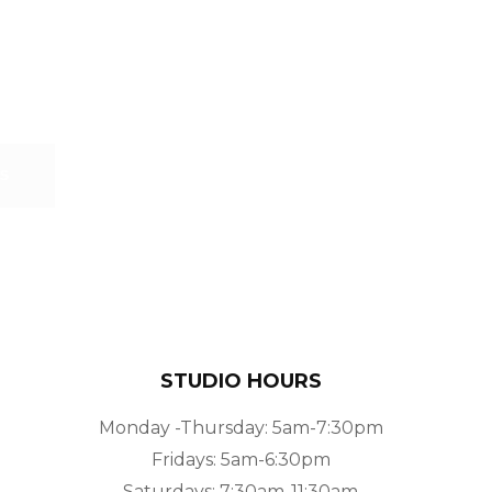
S
STUDIO HOURS
Monday -Thursday: 5am-7:30pm
Fridays: 5am-6:30pm
Saturdays: 7:30am-11:30am