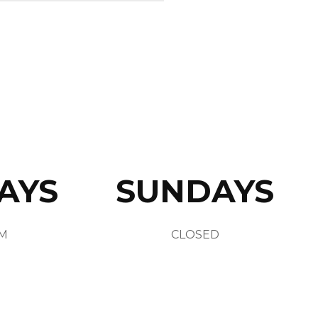
AYS
SUNDAYS
AM
CLOSED