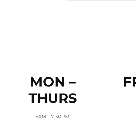
MON –
F
THURS
5AM – 7:30PM