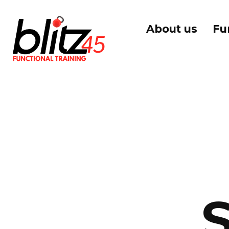
About us
Fu