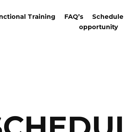
nctional Training
FAQ’s
Schedule
opportunity
SCHEDUL