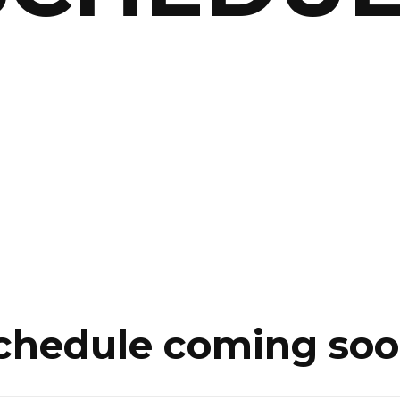
chedule coming soo