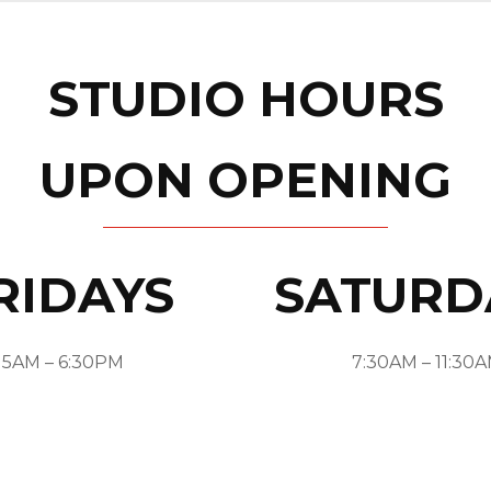
STUDIO HOURS
UPON OPENING
RIDAYS
SATURD
5AM – 6:30PM
7:30AM – 11:30