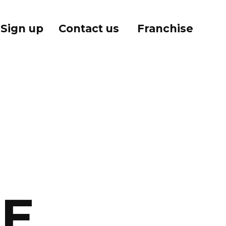
Sign up
Contact us
Franchise
E